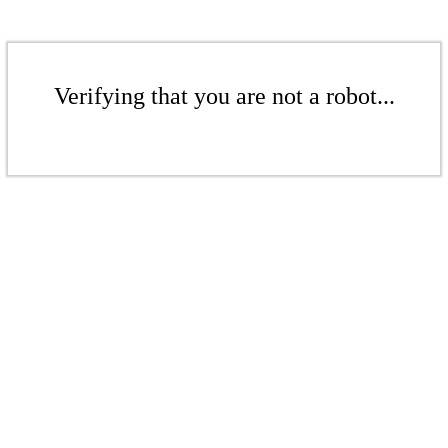
Verifying that you are not a robot...