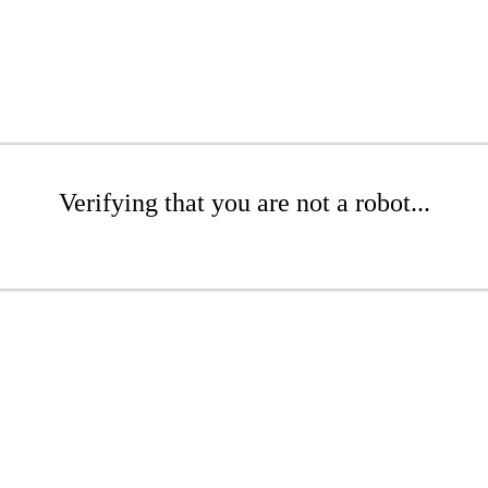
Verifying that you are not a robot...