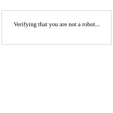
Verifying that you are not a robot...