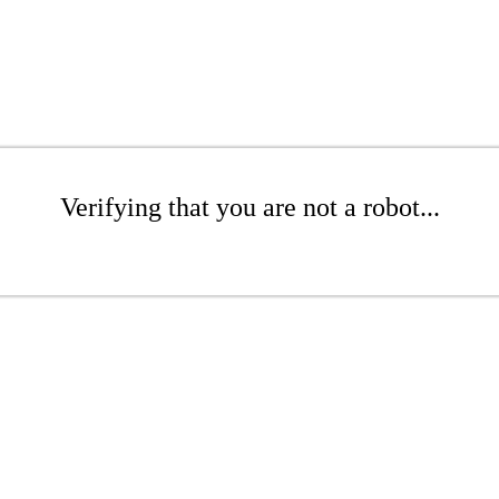
Verifying that you are not a robot...