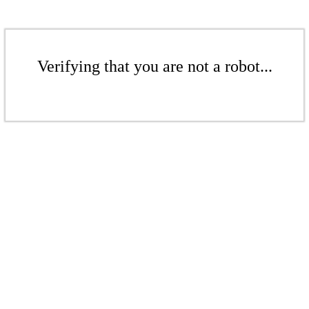
Verifying that you are not a robot...