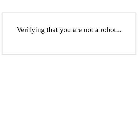
Verifying that you are not a robot...