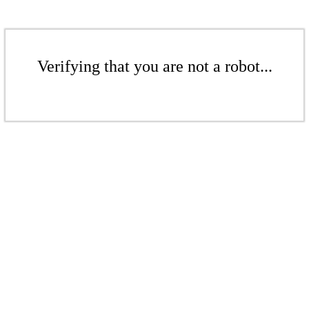
Verifying that you are not a robot...