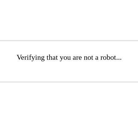
Verifying that you are not a robot...