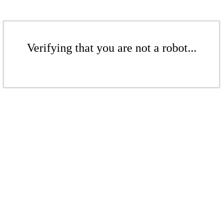
Verifying that you are not a robot...