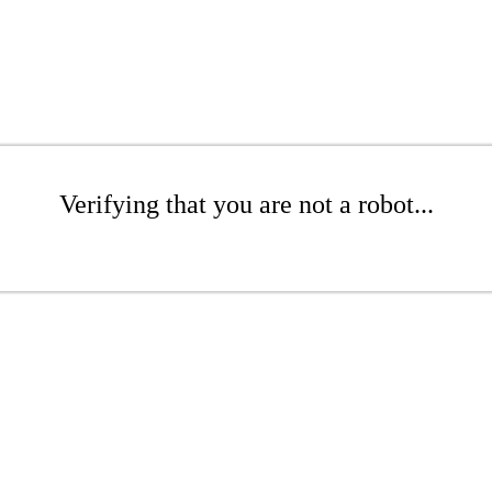
Verifying that you are not a robot...