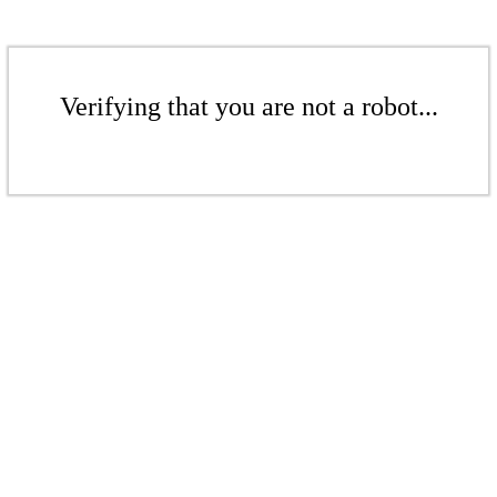
Verifying that you are not a robot...