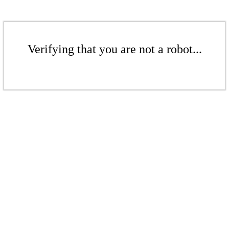
Verifying that you are not a robot...