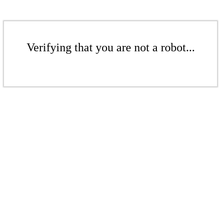
Verifying that you are not a robot...