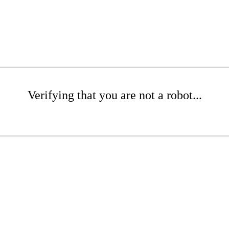
Verifying that you are not a robot...