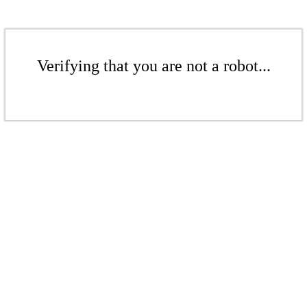
Verifying that you are not a robot...