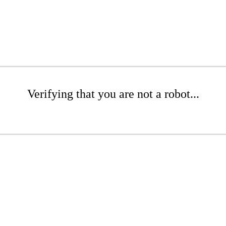
Verifying that you are not a robot...