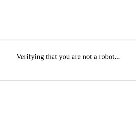
Verifying that you are not a robot...