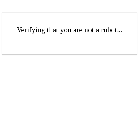
Verifying that you are not a robot...