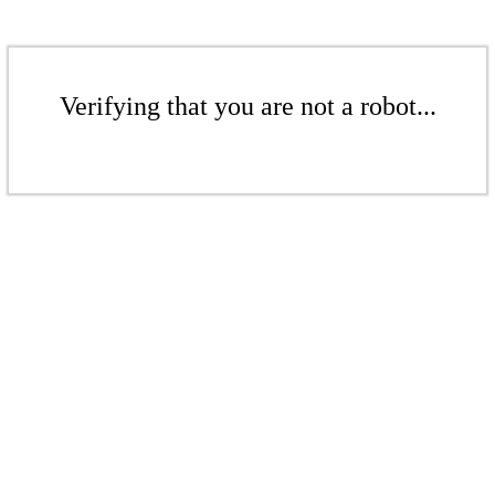
Verifying that you are not a robot...