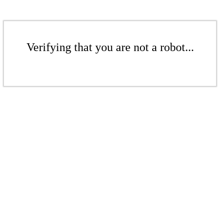
Verifying that you are not a robot...