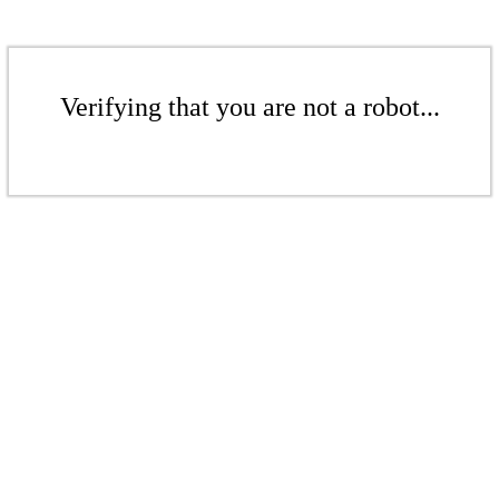
Verifying that you are not a robot...