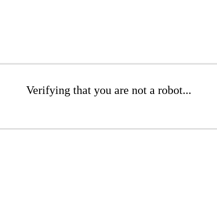
Verifying that you are not a robot...