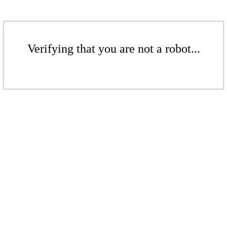
Verifying that you are not a robot...