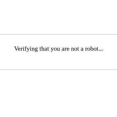
Verifying that you are not a robot...