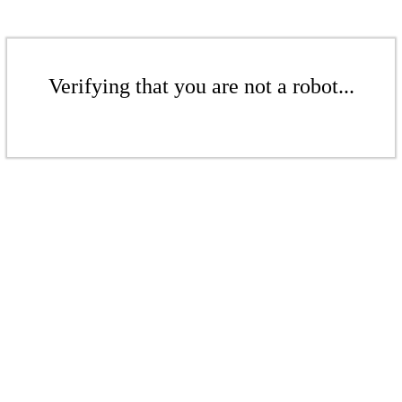
Verifying that you are not a robot...