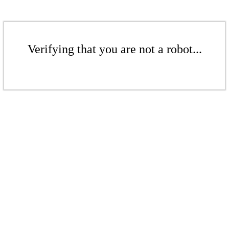
Verifying that you are not a robot...