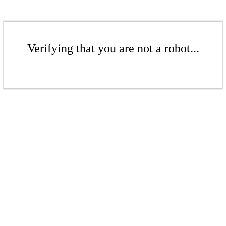
Verifying that you are not a robot...