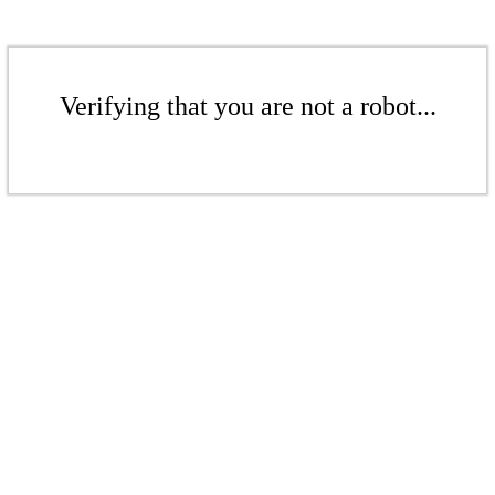
Verifying that you are not a robot...