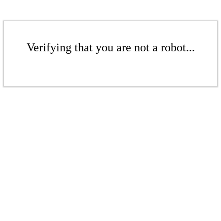
Verifying that you are not a robot...