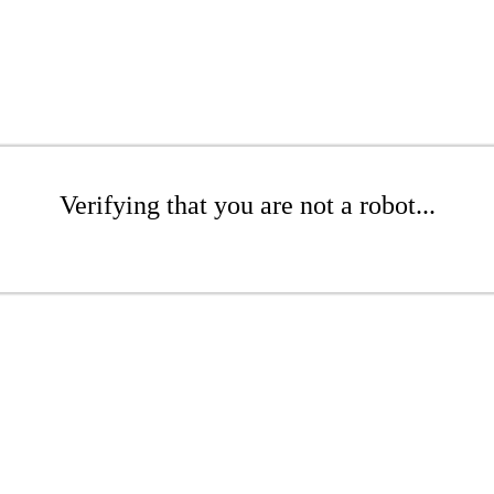
Verifying that you are not a robot...