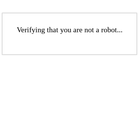
Verifying that you are not a robot...