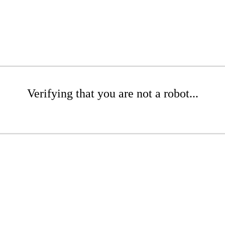
Verifying that you are not a robot...