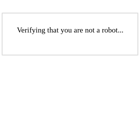
Verifying that you are not a robot...