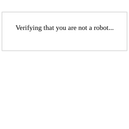
Verifying that you are not a robot...