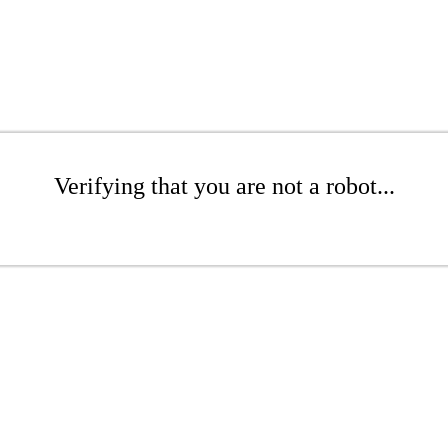
Verifying that you are not a robot...