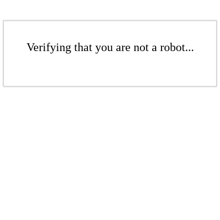
Verifying that you are not a robot...