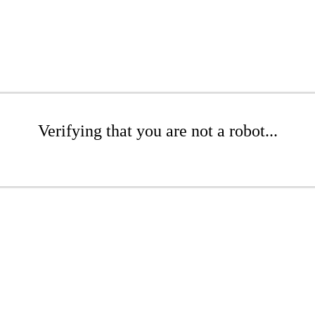
Verifying that you are not a robot...