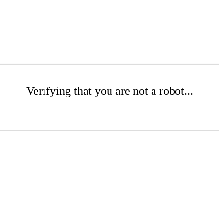
Verifying that you are not a robot...