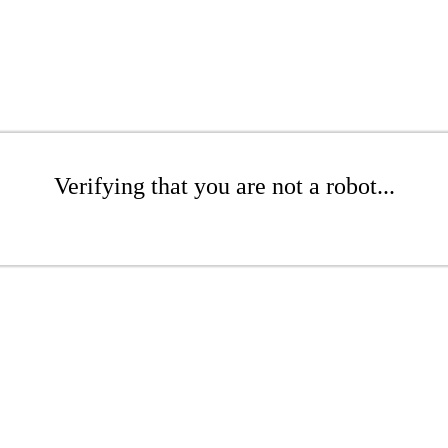
Verifying that you are not a robot...