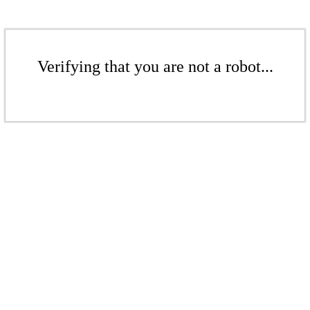
Verifying that you are not a robot...