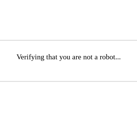
Verifying that you are not a robot...