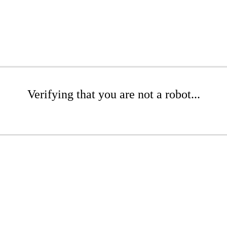
Verifying that you are not a robot...