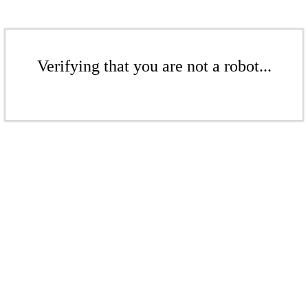
Verifying that you are not a robot...