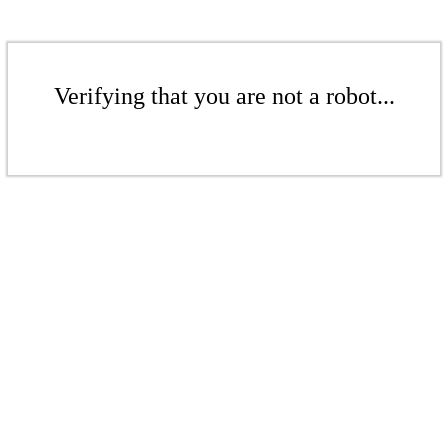
Verifying that you are not a robot...