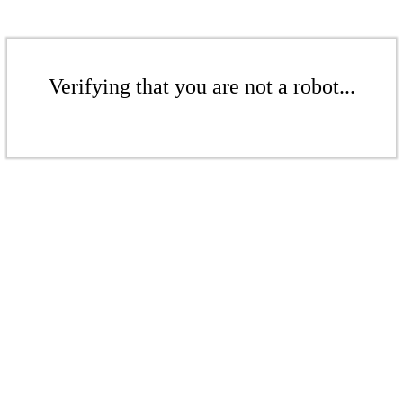
Verifying that you are not a robot...