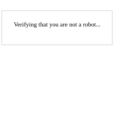
Verifying that you are not a robot...