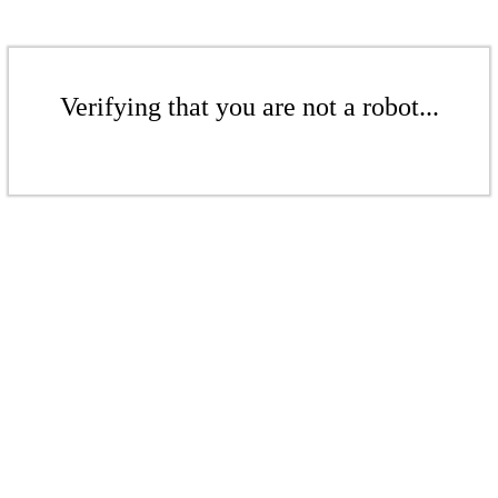
Verifying that you are not a robot...