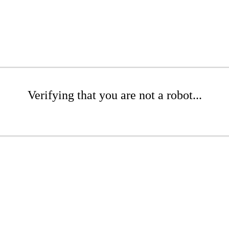
Verifying that you are not a robot...