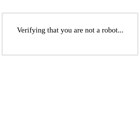
Verifying that you are not a robot...