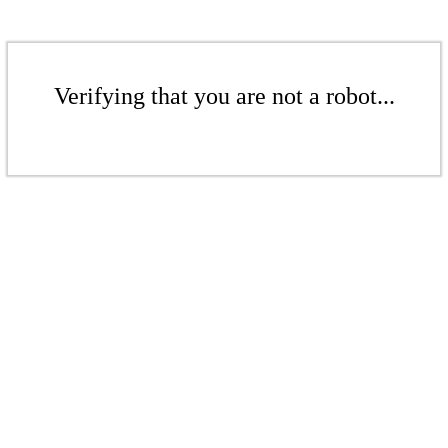
Verifying that you are not a robot...